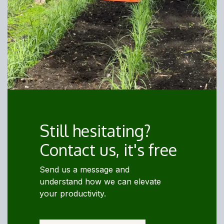
Still hesitating?
Contact us, it's free
Send us a message and
understand how we can elevate
your productivity.