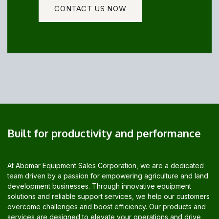
CONTACT US NOW
Built for productivity and performance
At Abomar Equipment Sales Corporation, we are a dedicated
team driven by a passion for empowering agriculture and land
development businesses. Through innovative equipment
solutions and reliable support services, we help our customers
overcome challenges and boost efficiency. Our products and
services are designed to elevate your operations and drive