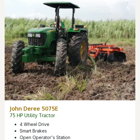
John Deree 5075E
75 HP Utility Tractor
4 Wheel Drive
Smart Brakes
Open Operator's Station