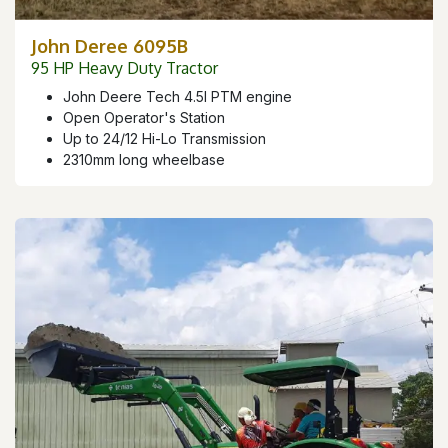
John Deree 6095B
95 HP Heavy Duty Tractor
John Deere Tech 4.5l PTM engine
Open Operator's Station
Up to 24/12 Hi-Lo Transmission
2310mm long wheelbase