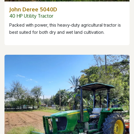
John Deree 5040D
40 HP Utility Tractor
Packed with power, this heavy-duty agricultural tractor is
best suited for both dry and wet land cultivation.