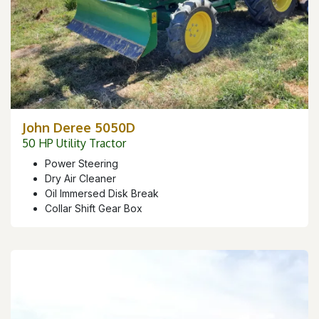
John Deree 5050D
50 HP Utility Tractor
Power Steering
Dry Air Cleaner
Oil Immersed Disk Break
Collar Shift Gear Box