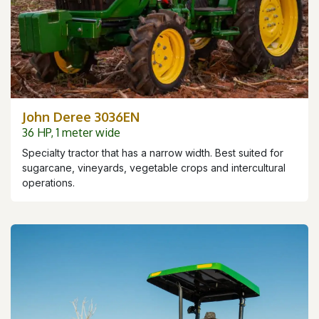
John Deree 3036EN
36 HP, 1 meter wide
Specialty tractor that has a narrow width. Best suited for
sugarcane, vineyards, vegetable crops and intercultural
operations.