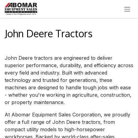
SKIP TO CONTENT
John Deere Tractors
John Deere tractors are engineered to deliver
superior performance, durability, and efficiency across
every field and industry. Built with advanced
technology and trusted for generations, these
machines are designed to handle tough jobs with ease
- whether you're working in agriculture, construction,
or property maintenance.
At Abomar Equipment Sales Corporation, we proudly
offer a full range of John Deere tractors, from
compact utility models to high-horsepower
workhorses. Backed by world-class after-sales