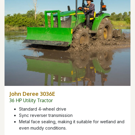
John Deree 3036E
36 HP Utility Tractor
Standard 4-wheel drive
Sync reverser transmission
Metal face sealing, making it suitable for wetland and
even muddy conditions.