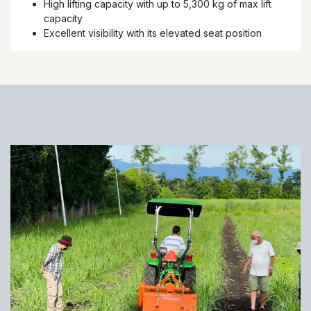
High lifting capacity with up to 5,300 kg of max lift
capacity
Excellent visibility with its elevated seat position