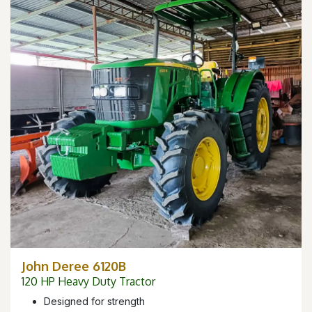
John Deree 6120B
120 HP Heavy Duty Tractor
Designed for strength