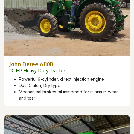
John Deree 6110B
110 HP Heavy Duty Tractor
Powerful 6-cylinder, direct injection engine
Dual Clutch, Dry type
Mechanical brakes oil immersed for minimum wear
and tear