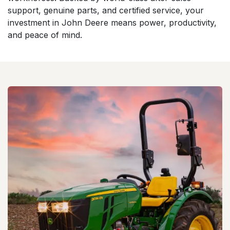
support, genuine parts, and certified service, your
investment in John Deere means power, productivity,
and peace of mind.