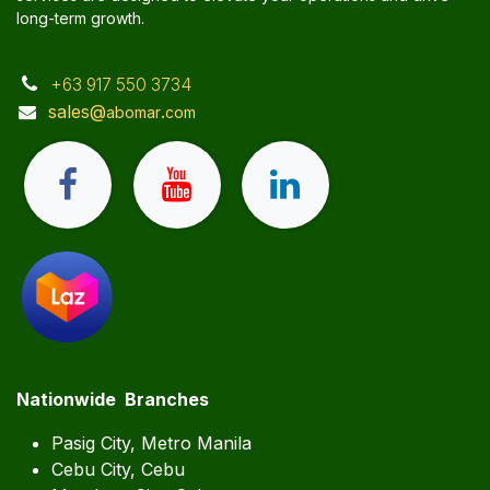
long-term growth.
+63 917 550 3734
sales@
.
abomar
com
Nationwide Branches
Pasig City, Metro Manila
Cebu City, Cebu