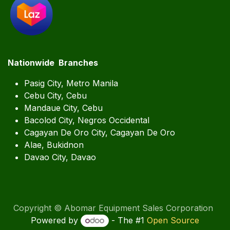
Nationwide Branches
Pasig City, Metro Manila
Cebu City, Cebu
Mandaue City, Cebu
Bacolod City, Negros Occidental
Cagayan De Oro City, Cagayan De Oro
Alae, Bukidnon
Davao City, Davao
Copyright © Abomar Equipment Sales Corporation
Powered by
- The #1
Open Source