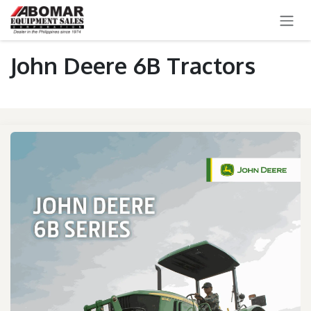
SKIP TO CONTENT
John Deere 6B Tractors