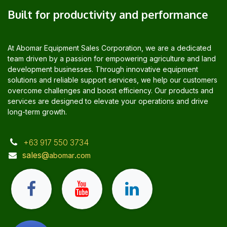
Built for productivity and performance
At Abomar Equipment Sales Corporation, we are a dedicated
team driven by a passion for empowering agriculture and land
development businesses. Through innovative equipment
solutions and reliable support services, we help our customers
overcome challenges and boost efficiency. Our products and
services are designed to elevate your operations and drive
long-term growth.
+63 917 550 3734
sales@
.
abomar
com