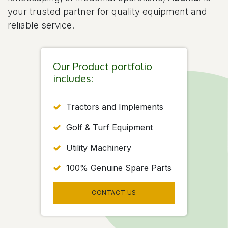
your trusted partner for quality equipment and
reliable service.
Our Product portfolio
includes:
Tractors and Implements
Golf & Turf Equipment
Utility Machinery
100% Genuine Spare Parts
CONTACT US