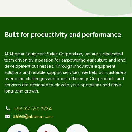
Built for productivity and performance
At Abomar Equipment Sales Corporation, we are a dedicated
team driven by a passion for empowering agriculture and land
development businesses. Through innovative equipment
solutions and reliable support services, we help our customers
overcome challenges and boost efficiency. Our products and
services are designed to elevate your operations and drive
long-term growth.
+63 917 550 3734
sales@
.
abomar
com