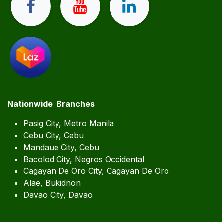
Nationwide Branches
Pasig City, Metro Manila
Cebu City, Cebu
Mandaue City, Cebu
Bacolod City, Negros Occidental
Cagayan De Oro City, Cagayan De Oro
Alae, Bukidnon
Davao City, Davao