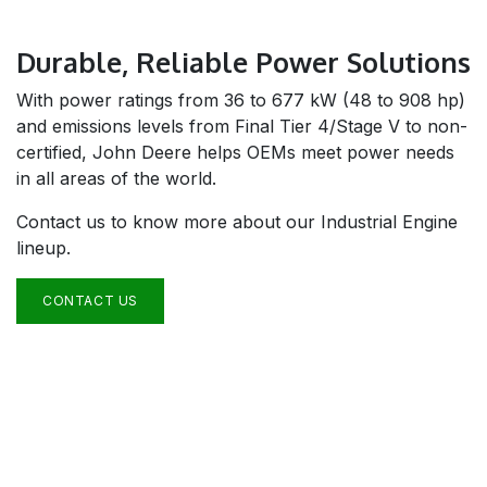
Durable, Reliable Power Solutions
With power ratings from 36 to 677 kW (48 to 908 hp)
and emissions levels from Final Tier 4/Stage V to non-
certified, John Deere helps OEMs meet power needs
in all areas of the world.
Contact us to know more about our Industrial Engine
lineup.
CONTACT US