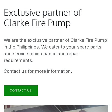
Exclusive partner of
Clarke Fire Pump
We are the exclusive partner of Clarke Fire Pump
in the Philippines. We cater to your spare parts
and service maintenance and repair
requirements.
Contact us for more information.
CONTACT US