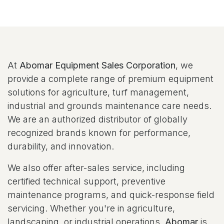
At
Abomar Equipment Sales Corporation
, we
provide a complete range of premium equipment
solutions for agriculture, turf management,
industrial and grounds maintenance care needs.
We are an authorized distributor of globally
recognized brands known for performance,
durability, and innovation.
We also offer after-sales service, including
certified technical support, preventive
maintenance programs, and quick-response field
servicing. Whether you're in agriculture,
landscaping, or industrial operations,
Abomar
is