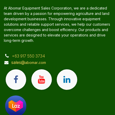
At Abomar Equipment Sales Corporation, we are a dedicated
team driven by a passion for empowering agriculture and land
development businesses. Through innovative equipment
solutions and reliable support services, we help our customers
overcome challenges and boost efficiency. Our products and
services are designed to elevate your operations and drive
long-term growth.
+63 917 550 3734
sales@
.
abomar
com