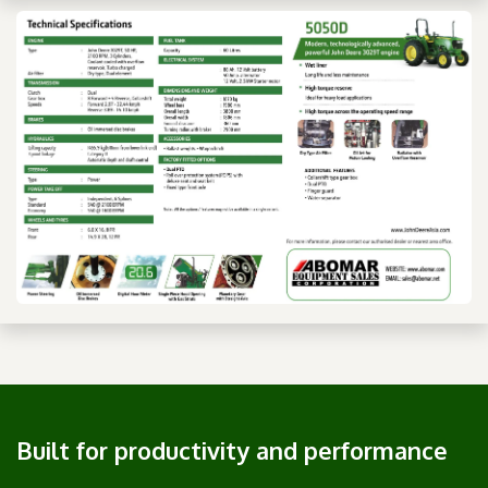
Built for productivity and performance