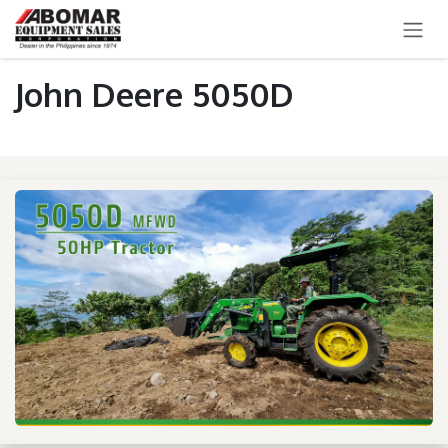
SKIP TO CONTENT
John Deere 5050D