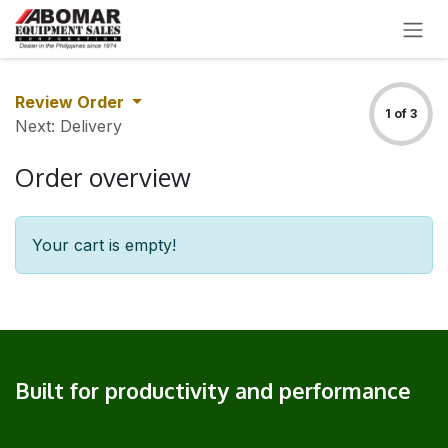
SKIP TO CONTENT
Review Order
1 of 3
Next: Delivery
Order overview
Your cart is empty!
Built for productivity and performance