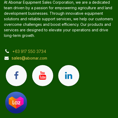
At Abomar Equipment Sales Corporation, we are a dedicated
team driven by a passion for empowering agriculture and land
development businesses. Through innovative equipment
solutions and reliable support services, we help our customers
overcome challenges and boost efficiency. Our products and
services are designed to elevate your operations and drive
long-term growth.
+63 917 550 3734
sales@
.
abomar
com