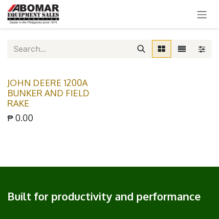
SKIP TO CONTENT
JOHN DEERE 1200A
BUNKER AND FIELD
RAKE
₱
0.00
Built for productivity and performance