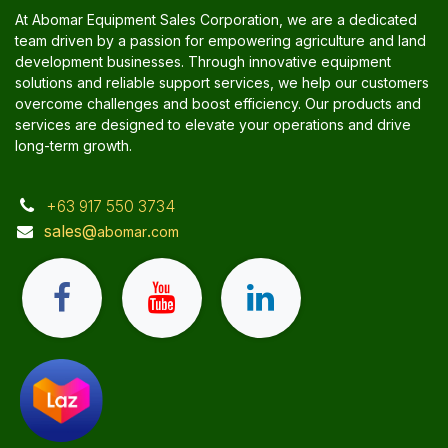
At Abomar Equipment Sales Corporation, we are a dedicated
team driven by a passion for empowering agriculture and land
development businesses. Through innovative equipment
solutions and reliable support services, we help our customers
overcome challenges and boost efficiency. Our products and
services are designed to elevate your operations and drive
long-term growth.
+63 917 550 3734
sales@
.
abomar
com